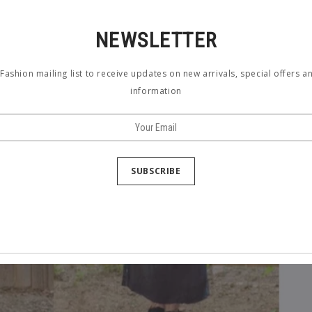
NEWSLETTER
Fashion mailing list to receive updates on new arrivals, special offers 
information