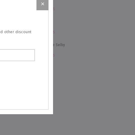
January 21, 2015
NY Times Style
and other discount
January 21, 2015
The Fashionable Selby
January 21, 2015