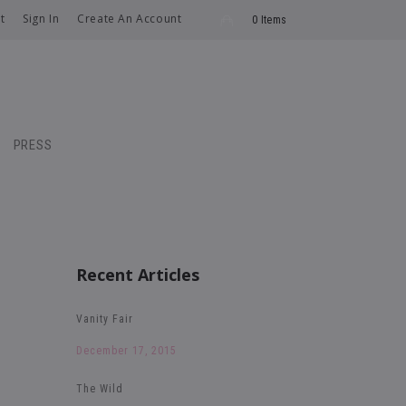
t
Sign In
Create An Account
0 Items
PRESS
Recent Articles
Vanity Fair
December 17, 2015
The Wild