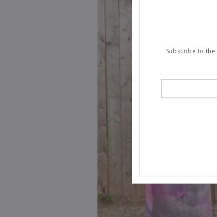
Subscribe to the 