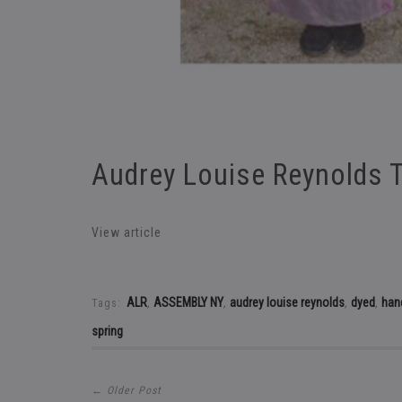
Audrey Louise Reynolds 
View article
ALR
ASSEMBLY NY
audrey louise reynolds
dyed
han
Tags:
,
,
,
,
spring
← Older Post