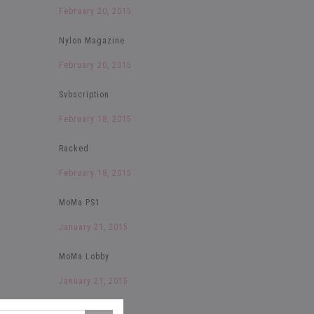
February 20, 2015
Nylon Magazine
February 20, 2015
Svbscription
February 18, 2015
Racked
February 18, 2015
MoMa PS1
January 21, 2015
MoMa Lobby
January 21, 2015
The Selby