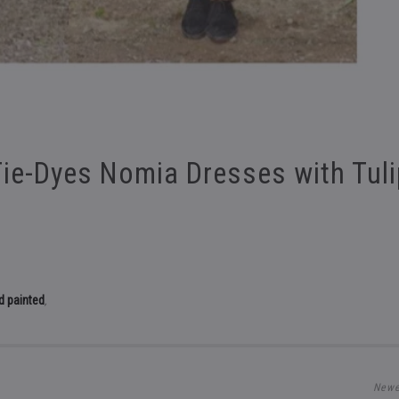
Tie-Dyes Nomia Dresses with Tul
d painted
,
Newe