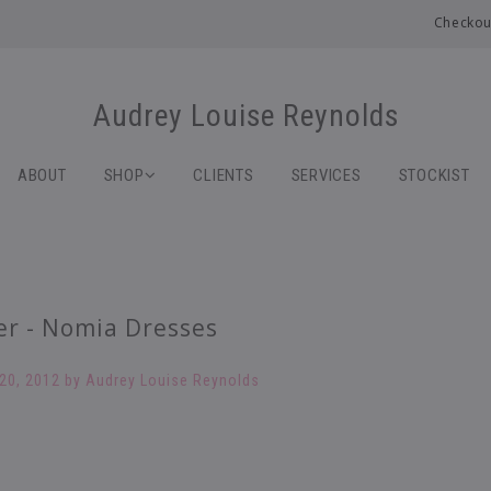
Checkou
Audrey Louise Reynolds
ABOUT
SHOP
CLIENTS
SERVICES
STOCKIST
er - Nomia Dresses
20, 2012
by Audrey Louise Reynolds