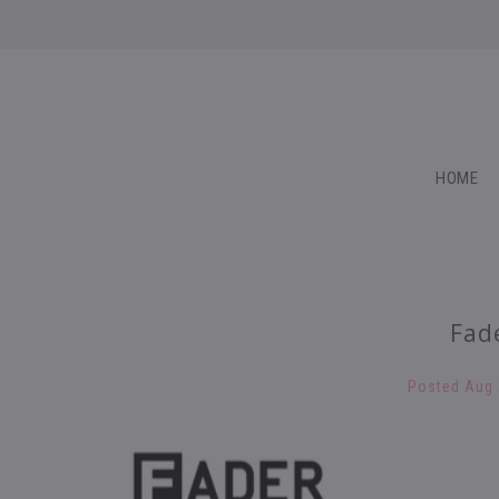
HOME
Fad
Posted
Aug 