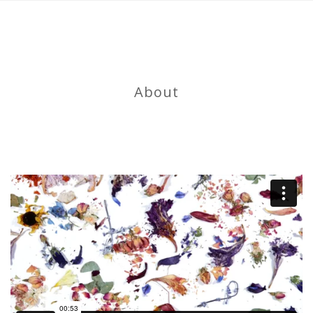
About