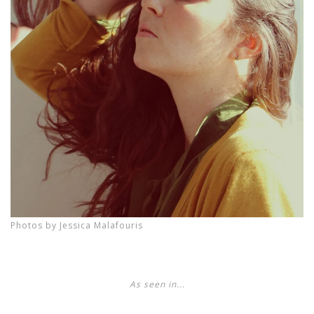
Photos by Jessica Malafouris
As seen in...