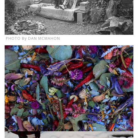
PHOTO By DAN MCMAHON