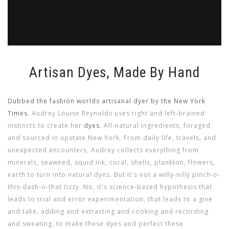
Artisan Dyes, Made By Hand
Dubbed the fashion worlds artisanal dyer by the New York
Times
. Audrey Louise Reynolds uses right and left-brained
instincts to create her
dyes
. All-natural ingredients, foraged
and sourced in upstate New York. From daily life, travels, and
unexpected encounters, Audrey collects everything from
minerals, seaweed, squid ink, coral, shells, plankton, flowers,
earth to turn into natural dyes. But it's not a willy-nilly pinch-o-
this-dash-o-that tizzy. No, it's science-based hypothesis that
leads to trial and error experimentation, that leads to a give
and take, adding and extracting and cooking and recording
and sweating, to make these dyes and perfect these