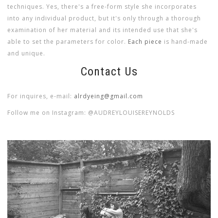
techniques. Yes, there's a free-form style she incorporates
into any individual product, but it's only through a thorough
examination of her material and its intended use that she's
able to set the parameters for color.
Each piece
is hand-made
and unique.
Contact Us
For inquires, e-mail:
alrdyeing@gmail.com
Follow me on Instagram: @AUDREYLOUISEREYNOLDS